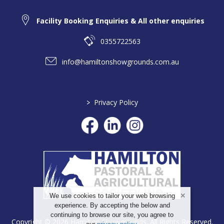
Facility Booking Enquiries & All other enquiries
0355722563
info@hamiltonshowgrounds.com.au
>
Privacy Policy
We use cookies to tailor your web browsing
experience. By accepting the below and
continuing to browse our site, you agree to
Copyright © 2026 Hamilton Showgrounds. All Rights Reserved.