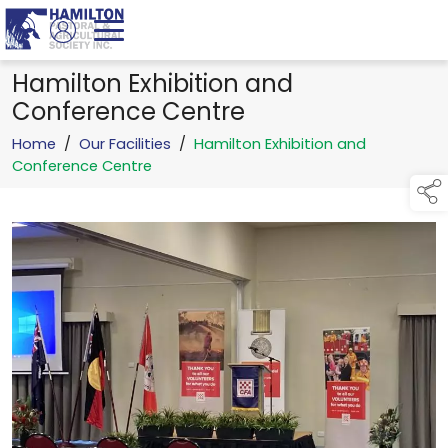
Hamilton Exhibition and
Conference Centre
Home
/
Our Facilities
/
Hamilton Exhibition and
Conference Centre