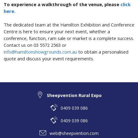
To experience a walkthrough of the venue, please
click
here.
The dedicated team at the Hamilton Exhibition and Conference
Centre is here to ensure your next event, whether a
conference, function, ram sale or market is a complete success.
Contact us on 03 5572 2563 or
info@hamiltonshowgrounds.com.au
to obtain a personalised
quote and discuss your event requirements.
Sheepvention Rural Expo
0409 039 086
0409 039 086
web@sheepvention.com