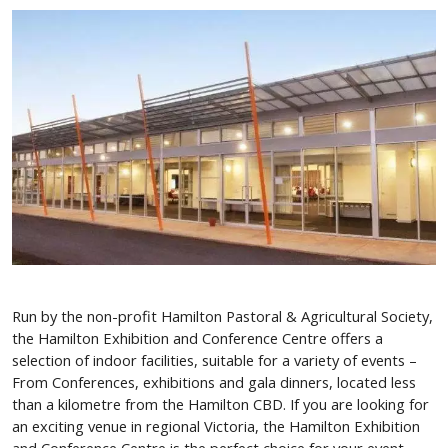
Run by the non-profit Hamilton Pastoral & Agricultural Society,
the Hamilton Exhibition and Conference Centre offers a
selection of indoor facilities, suitable for a variety of events –
From Conferences, exhibitions and gala dinners, located less
than a kilometre from the Hamilton CBD. If you are looking for
an exciting venue in regional Victoria, the Hamilton Exhibition
and Conference Centre is the perfect choice for your event.