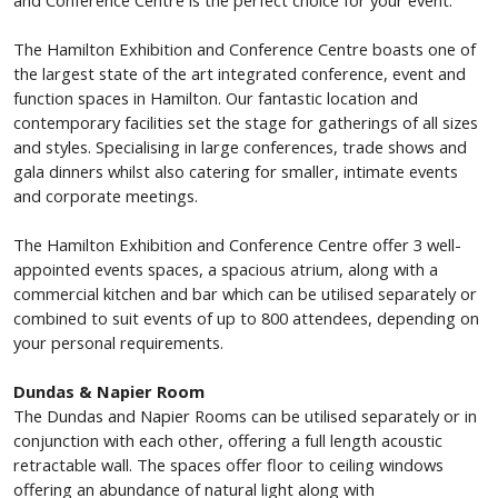
The Hamilton Exhibition and Conference Centre boasts one of
the largest state of the art integrated conference, event and
function spaces in Hamilton. Our fantastic location and
contemporary facilities set the stage for gatherings of all sizes
and styles. Specialising in large conferences, trade shows and
gala dinners whilst also catering for smaller, intimate events
and corporate meetings.
The Hamilton Exhibition and Conference Centre offer 3 well-
appointed events spaces, a spacious atrium, along with a
commercial kitchen and bar which can be utilised separately or
combined to suit events of up to 800 attendees, depending on
your personal requirements.
Dundas & Napier Room
The Dundas and Napier Rooms can be utilised separately or in
conjunction with each other, offering a full length acoustic
retractable wall.
The spaces offer floor to ceiling windows
offering an abundance of natural light along with