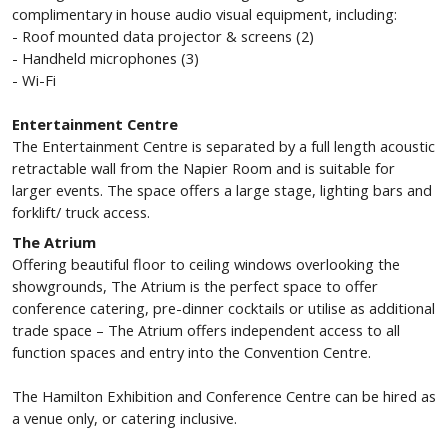
complimentary in house audio visual equipment, including:
- Roof mounted data projector & screens (2)
- Handheld microphones (3)
- Wi-Fi
Entertainment Centre
The Entertainment Centre is separated by a full length acoustic
retractable wall from the Napier Room and is suitable for
larger events. The space offers a large stage, lighting bars and
forklift/ truck access.
The Atrium
Offering beautiful floor to ceiling windows overlooking the
showgrounds, The Atrium is the perfect space to offer
conference catering, pre-dinner cocktails or utilise as additional
trade space – The Atrium offers independent access to all
function spaces and entry into the Convention Centre.
The Hamilton Exhibition and Conference Centre can be hired as
a venue only, or catering inclusive.