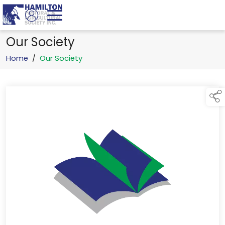
Our Society
Home
/
Our Society
links below to page