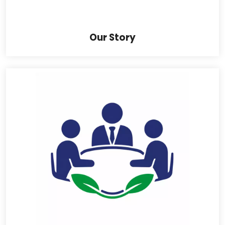
Our Story