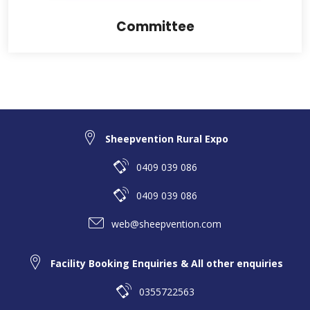
Committee
Sheepvention Rural Expo
0409 039 086
0409 039 086
web@sheepvention.com
Facility Booking Enquiries & All other enquiries
0355722563