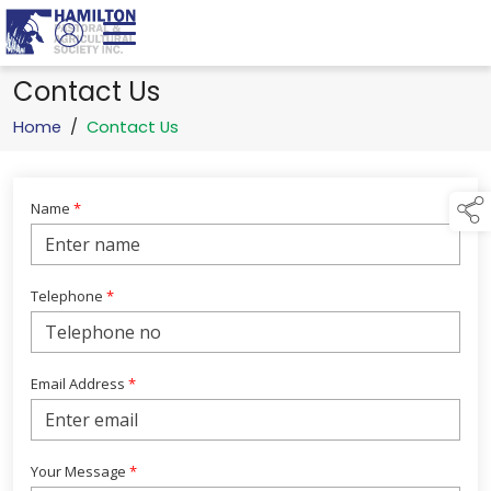
Contact Us
Home
/
Contact Us
Name
*
Telephone
*
Email Address
*
Your Message
*