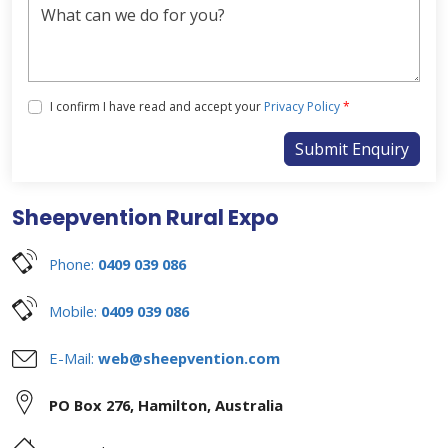
Tick the box below to agree with our Privacy Policy
I confirm I have read and accept your
Privacy Policy
*
Submit Enquiry
Sheepvention Rural Expo
Phone:
0409 039 086
Mobile:
0409 039 086
E-Mail:
web@sheepvention.com
PO Box 276
,
Hamilton
,
Australia