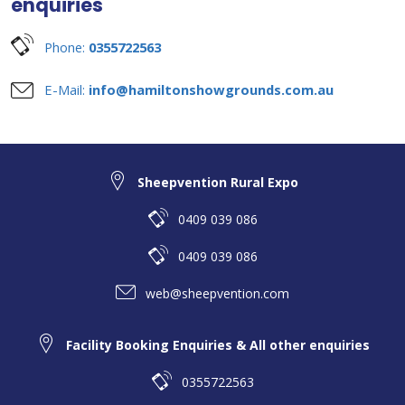
enquiries
Phone:
0355722563
E-Mail:
info@hamiltonshowgrounds.com.au
Sheepvention Rural Expo
0409 039 086
0409 039 086
web@sheepvention.com
Facility Booking Enquiries & All other enquiries
0355722563