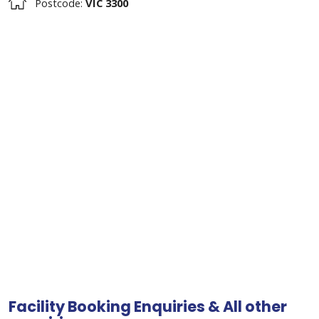
Postcode:
VIC 3300
Facility Booking Enquiries & All other