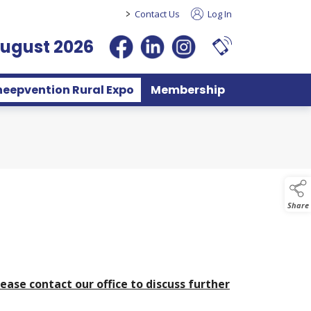
>
Contact Us
Log In
August 2026
heepvention Rural Expo
Membership
Share
lease contact our office to discuss further