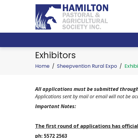
Exhibitors
Home
/
Sheepvention Rural Expo
/
Exhib
All applications must be submitted through
Applications sent by mail or email will not be ac
Important Notes:
The first round of applications has offici
ph: 5572 2563