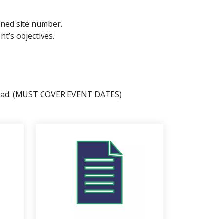
igned site number.
t’s objectives.
 upload. (MUST COVER EVENT DATES)
 page descendants