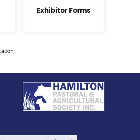
Exhibitor Forms
cation.