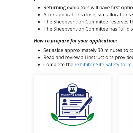
Returning exhibitors will have first option
After applications close, site allocations
The Sheepvention Commitee reserves the r
The Sheepvention Commitee has full discre
How to prepare for your application:
Set aside approximately 30 minutes to c
Read and review all instructions provi
Complete the
Exhibitor Site Safety form