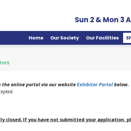
Sun 2 & Mon 3 
Home
Our Society
Our Facilities
S
itors
 the online portal via our website
Exhibitor Portal
below.
cepted.
ally closed. If you have not submitted your application, p