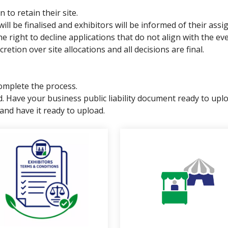
 to retain their site.
 will be finalised and exhibitors will be informed of their ass
ight to decline applications that do not align with the even
tion over site allocations and all decisions are final.
omplete the process.
ded. Have your business public liability document ready to
and have it ready to upload.
links below to