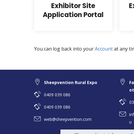
Exhibitor Site
E
Application Portal
You can log back into your
Account
at any ti
Sheepvention Rural Expo
Fa
ot
0409 039 086
03
0409 039 086
in
web@sheepvention.com
u