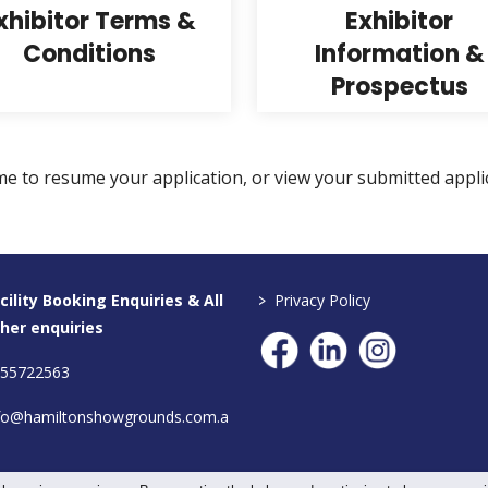
xhibitor Terms &
Exhibitor
Conditions
Information &
Prospectus
me to resume your application, or view your submitted appli
>
cility Booking Enquiries & All
Privacy Policy
her enquiries
55722563
fo@hamiltonshowgrounds.com.a