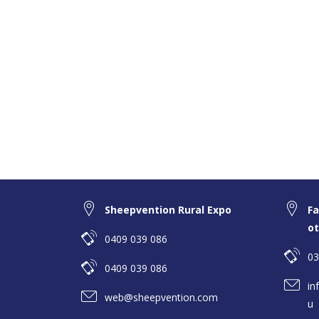
Sheepvention Rural Expo
Fa
ot
0409 039 086
03
0409 039 086
in
web@sheepvention.com
u