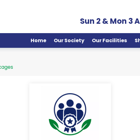
Sun 2 & Mon 3 
Home
Our Society
Our Facilities
S
kages