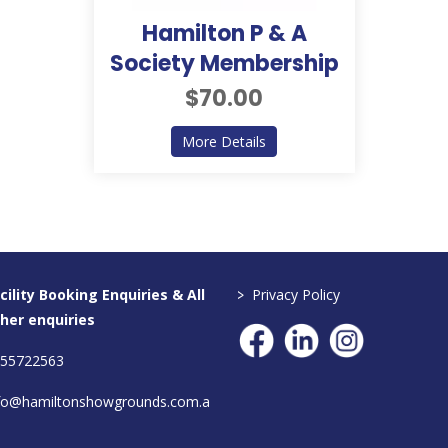
Hamilton P & A
Society Membership
$70.00
about Hamilton P & A Soci
More Details
>
cility Booking Enquiries & All
Privacy Policy
her enquiries
55722563
fo@hamiltonshowgrounds.com.a