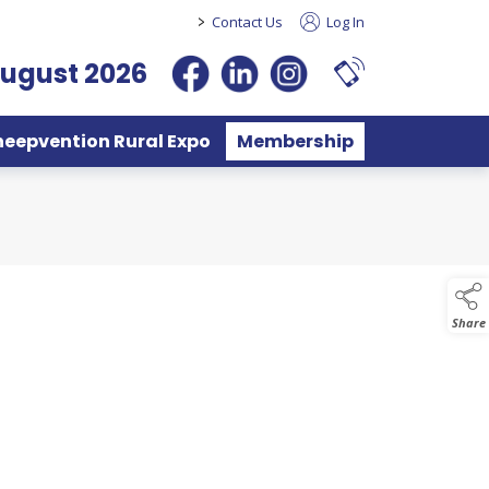
>
Contact Us
Log In
August 2026
heepvention Rural Expo
Membership
Share