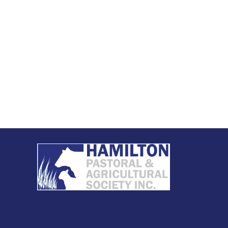
ety Membership