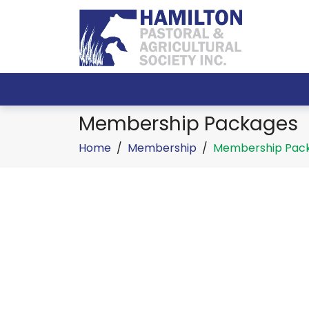
Membership Packages
Home
/
Membership
/
Membership Pac